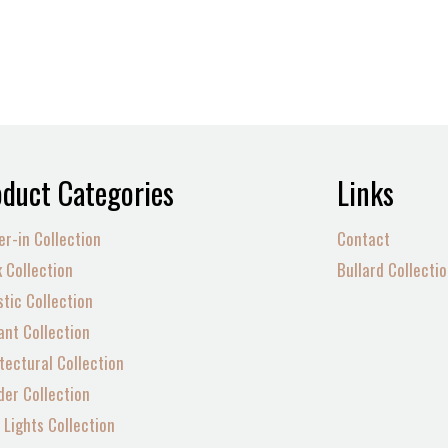
duct Categories
Links
er-in Collection
Contact
 Collection
Bullard Collecti
tic Collection
nt Collection
tectural Collection
der Collection
Lights Collection