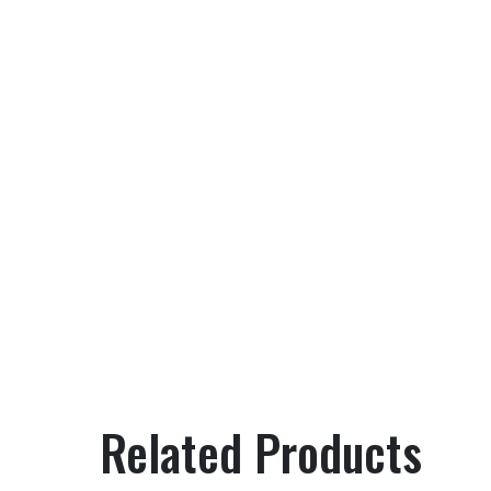
Related Products