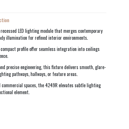
ction
 recessed LED lighting module that merges contemporary
ady illumination for refined interior environments.
compact profile offer seamless integration into ceilings
ence.
nd precise engineering, this fixture delivers smooth, glare-
ighting pathways, hallways, or feature areas.
nd commercial spaces, the 4249R elevates subtle lighting
nctional element.