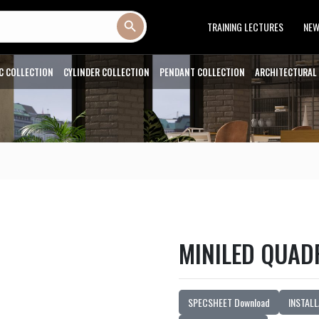
Search Button
TRAINING LECTURES
NE
C COLLECTION
CYLINDER COLLECTION
PENDANT COLLECTION
ARCHITECTURAL
MINILED QUAD
SPECSHEET Download
INSTALL