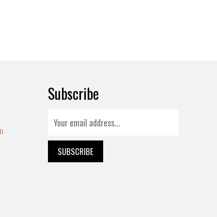
Subscribe
on
SUBSCRIBE