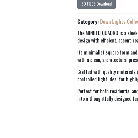
3D FILES Download
Category:
Down Lights Colle
The MINILED QUADRO is a sleek
design with efficient, accent-re
Its minimalist square form and 
with a clean, architectural pres
Crafted with quality materials a
controlled light ideal for highl
Perfect for both residential a
into a thoughtfully designed fu