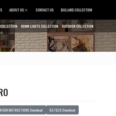
Open
WS
ABOUT US
CONTACT US
BULLARD COLLECTION
menu
 COLLECTION
DOWN LIGHTS COLLECTION
OUTDOOR COLLECTION
RO
ATION INSTRUCTIONS Download
IES FILES Download