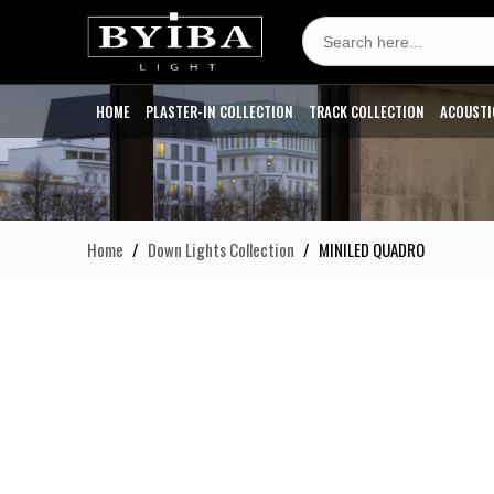
Search
for:
HOME
PLASTER-IN COLLECTION
TRACK COLLECTION
ACOUSTI
Home
Down Lights Collection
MINILED QUADRO