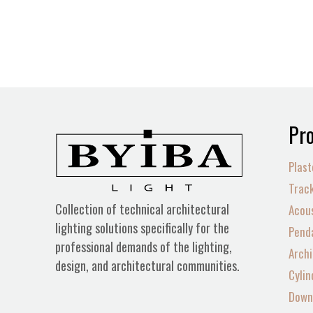
Pro
Plast
Track
Collection of technical architectural
Acous
lighting solutions specifically for the
Penda
professional demands of the lighting,
Archi
design, and architectural communities.
Cylin
Down 