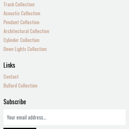
Track Collection
Acoustic Collection
Pendant Collection
Architectural Collection
Cylinder Collection
Down Lights Collection
Links
Contact
Bullard Collection
Subscribe