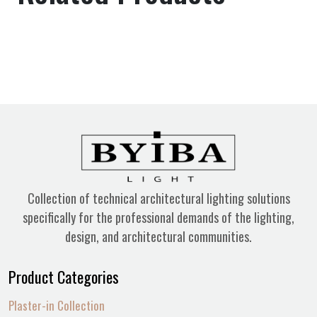
Collection of technical architectural lighting solutions
specifically for the professional demands of the lighting,
design, and architectural communities.
Product Categories
Plaster-in Collection