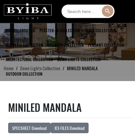
Search
Search Button
for:
HOME
ABOUT US
PLASTER-IN COLLECTION
TRACK COLLECTION
ACOUSTIC COLLECTION
CYLINDER COLLECTION
PENDANT COLLECTION
ARCHITECTURAL COLLECTION
DOWN LIGHTS COLLECTION
Home
Down Lights Collection
MINILED MANDALA
OUTDOOR COLLECTION
MINILED MANDALA
SPECSHEET Download
IES FILES Download