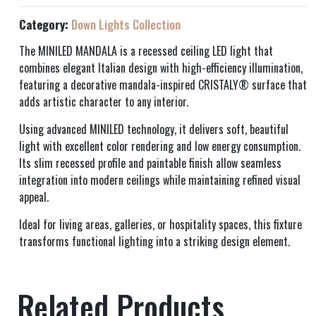
Category:
Down Lights Collection
The MINILED MANDALA is a recessed ceiling LED light that
combines elegant Italian design with high-efficiency illumination,
featuring a decorative mandala-inspired CRISTALY® surface that
adds artistic character to any interior.
Using advanced MINILED technology, it delivers soft, beautiful
light with excellent color rendering and low energy consumption.
Its slim recessed profile and paintable finish allow seamless
integration into modern ceilings while maintaining refined visual
appeal.
Ideal for living areas, galleries, or hospitality spaces, this fixture
transforms functional lighting into a striking design element.
Related Products