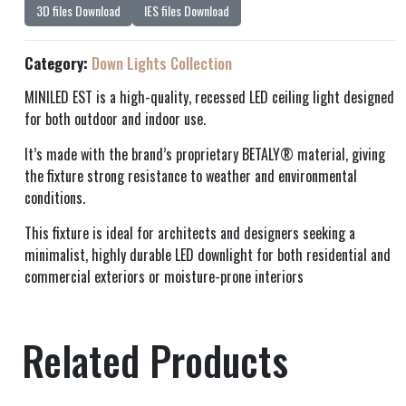
3D files Download
IES files Download
Category:
Down Lights Collection
MINILED EST is a high-quality, recessed LED ceiling light designed
for both outdoor and indoor use.
It’s made with the brand’s proprietary BETALY® material, giving
the fixture strong resistance to weather and environmental
conditions.
This fixture is ideal for architects and designers seeking a
minimalist, highly durable LED downlight for both residential and
commercial exteriors or moisture-prone interiors
Related Products