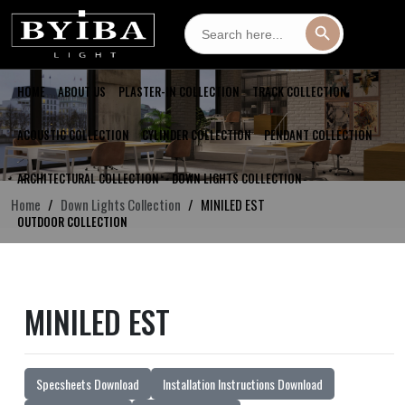
Search
Search Button
for:
HOME
ABOUT US
PLASTER-IN COLLECTION
TRACK COLLECTION
ACOUSTIC COLLECTION
CYLINDER COLLECTION
PENDANT COLLECTION
ARCHITECTURAL COLLECTION
DOWN LIGHTS COLLECTION
Home
Down Lights Collection
MINILED EST
OUTDOOR COLLECTION
MINILED EST
Specsheets Download
Installation Instructions Download