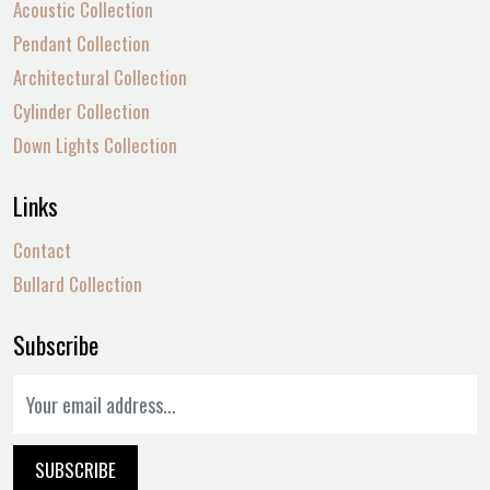
Acoustic Collection
Pendant Collection
Architectural Collection
Cylinder Collection
Down Lights Collection
Links
Contact
Bullard Collection
Subscribe
SUBSCRIBE