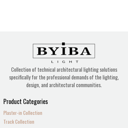
Collection of technical architectural lighting solutions
specifically for the professional demands of the lighting,
design, and architectural communities.
Product Categories
Plaster-in Collection
Track Collection