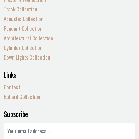
Track Collection
Acoustic Collection
Pendant Collection
Architectural Collection
Cylinder Collection
Down Lights Collection
Links
Contact
Bullard Collection
Subscribe