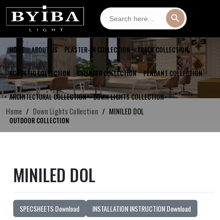
Search
Search Button
for:
HOME
ABOUT US
PLASTER-IN COLLECTION
TRACK COLLECTION
ACOUSTIC COLLECTION
CYLINDER COLLECTION
PENDANT COLLECTION
ARCHITECTURAL COLLECTION
DOWN LIGHTS COLLECTION
Home
Down Lights Collection
MINILED DOL
OUTDOOR COLLECTION
MINILED DOL
SPECSHEETS Download
INSTALLATION INSTRUCTION Download