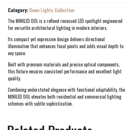
Category:
Down Lights Collection
The MINILED DOL is a refined recessed LED spotlight engineered
for versatile architectural lighting in modern interiors.
Its compact yet expressive design delivers directional
illumination that enhances focal points and adds visual depth to
any space.
Built with premium materials and precise optical components,
this fixture ensures consistent performance and excellent light
quality.
Combining understated elegance with functional adaptability, the
MINILED DOL elevates both residential and commercial lighting
schemes with subtle sophistication.