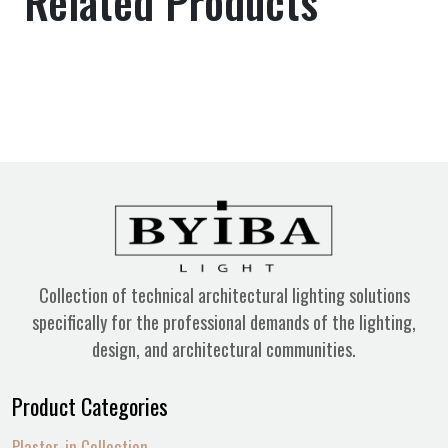
Related Products
Collection of technical architectural lighting solutions
specifically for the professional demands of the lighting,
design, and architectural communities.
Product Categories
Plaster-in Collection