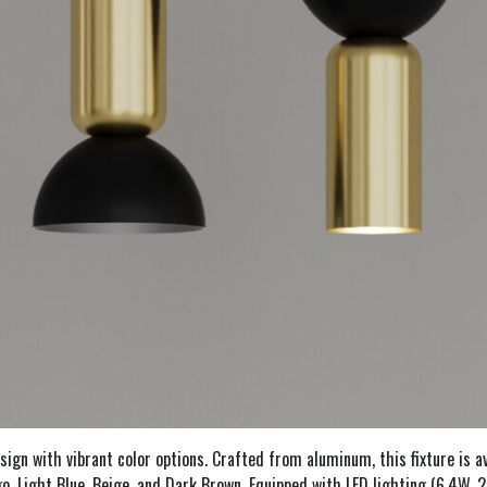
n with vibrant color options. Crafted from aluminum, this fixture is avai
digo, Light Blue, Beige, and Dark Brown. Equipped with LED lighting (6.4W,