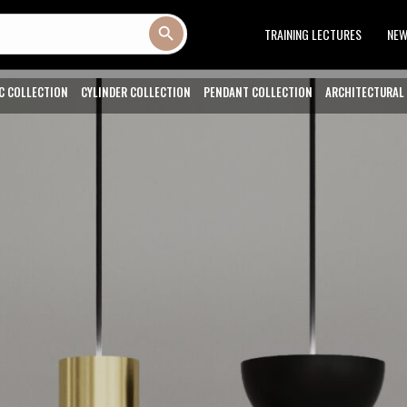
Search Button
TRAINING LECTURES
NE
C COLLECTION
CYLINDER COLLECTION
PENDANT COLLECTION
ARCHITECTURAL