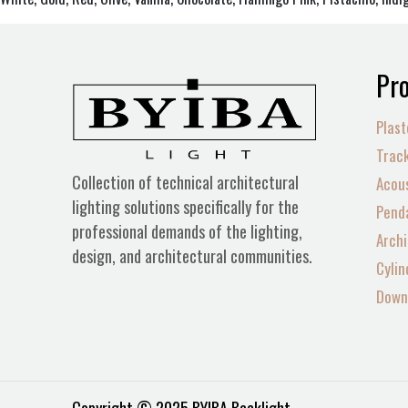
Pro
Plast
Track
Collection of technical architectural
Acous
lighting solutions specifically for the
Penda
professional demands of the lighting,
Archi
design, and architectural communities.
Cylin
Down 