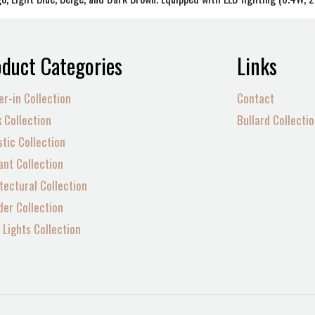
duct Categories
Links
er-in Collection
Contact
 Collection
Bullard Collecti
tic Collection
nt Collection
tectural Collection
der Collection
Lights Collection