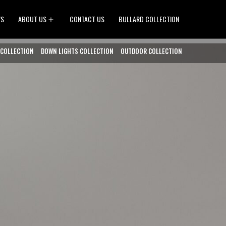
Open
WS
ABOUT US
CONTACT US
BULLARD COLLECTION
menu
 COLLECTION
DOWN LIGHTS COLLECTION
OUTDOOR COLLECTION