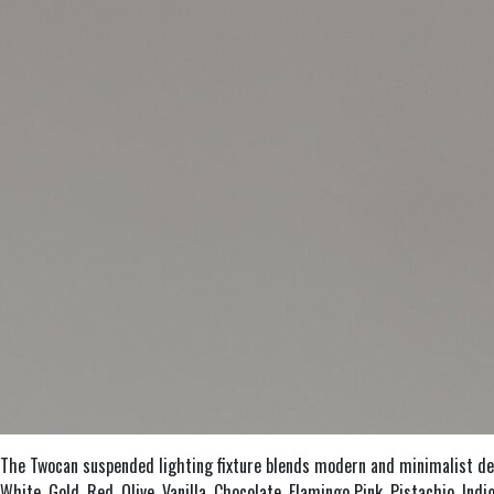
The Twocan suspended lighting fixture blends modern and minimalist desig
White, Gold, Red, Olive, Vanilla, Chocolate, Flamingo Pink, Pistachio, In