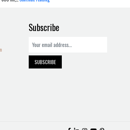
Subscribe
on
SUBSCRIBE