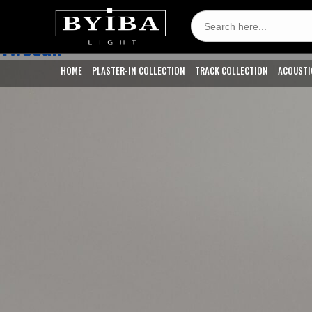
CCT:
2200k - Candle Light
Search
for:
Twocan
HOME
PLASTER-IN COLLECTION
TRACK COLLECTION
ACOUSTI