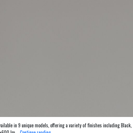
lable in 9 unique models, offering a variety of finishes including Black,
Twocan
 2×600 lm,…
Continue reading