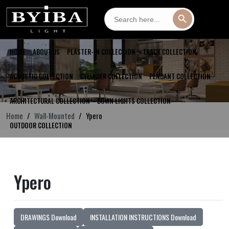
Search
Search Button
for:
HOME
ABOUT US
PLASTER-IN COLLECTION
TRACK COLLECTION
ACOUSTIC COLLECTION
CYLINDER COLLECTION
PENDANT COLLECTION
ARCHITECTURAL COLLECTION
DOWN LIGHTS COLLECTION
Home
Wall-Mounted
Ypero
OUTDOOR COLLECTION
Ypero
DRAWINGS Download
INSTALLATION INSTRUCTIONS Download