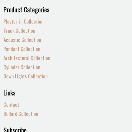
Product Categories
Plaster-in Collection
Track Collection
Acoustic Collection
Pendant Collection
Architectural Collection
Cylinder Collection
Down Lights Collection
Links
Contact
Bullard Collection
Subscribe