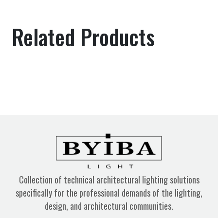
Related Products
Collection of technical architectural lighting solutions
specifically for the professional demands of the lighting,
design, and architectural communities.