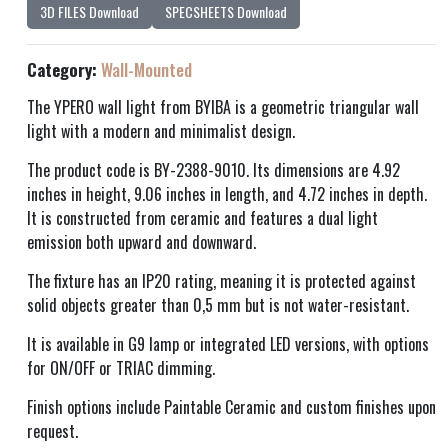
3D FILES Download
SPECSHEETS Download
Category:
Wall-Mounted
The YPERO wall light from BYIBA is a geometric triangular wall
light with a modern and minimalist design.
The product code is BY-2388-9010. Its dimensions are 4.92
inches in height, 9.06 inches in length, and 4.72 inches in depth.
It is constructed from ceramic and features a dual light
emission both upward and downward.
The fixture has an IP20 rating, meaning it is protected against
solid objects greater than 0,5 mm but is not water-resistant.
It is available in G9 lamp or integrated LED versions, with options
for ON/OFF or TRIAC dimming.
Finish options include Paintable Ceramic and custom finishes upon
request.