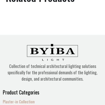
Collection of technical architectural lighting solutions
specifically for the professional demands of the lighting,
design, and architectural communities.
Product Categories
Plaster-in Collection