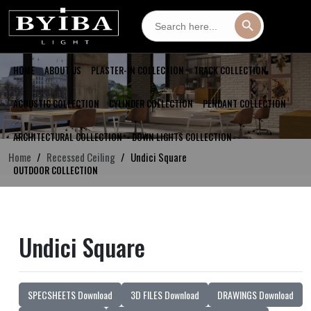
Search
Search Button
for:
HOME
ABOUT US
PLASTER-IN COLLECTION
TRACK COLLECTION
ACOUSTIC COLLECTION
CYLINDER COLLECTION
PENDANT COLLECTION
ARCHITECTURAL COLLECTION
DOWN LIGHTS COLLECTION
Home
Recessed Ceiling
Undici Square
OUTDOOR COLLECTION
Undici Square
SPECSHEETS Download
3D FILES Download
DRAWINGS Download