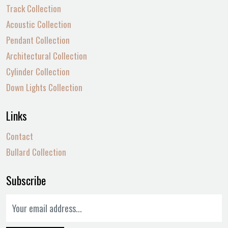
Track Collection
Acoustic Collection
Pendant Collection
Architectural Collection
Cylinder Collection
Down Lights Collection
Links
Contact
Bullard Collection
Subscribe