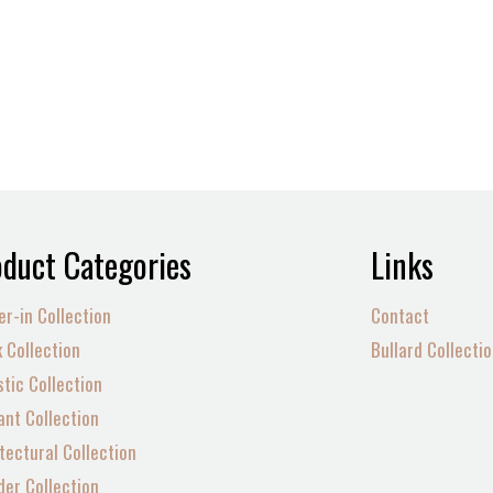
duct Categories
Links
er-in Collection
Contact
 Collection
Bullard Collecti
tic Collection
nt Collection
tectural Collection
der Collection