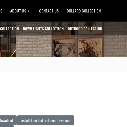
Open
WS
ABOUT US
CONTACT US
BULLARD COLLECTION
menu
 COLLECTION
DOWN LIGHTS COLLECTION
OUTDOOR COLLECTION
 Download
Installation Instructions Download