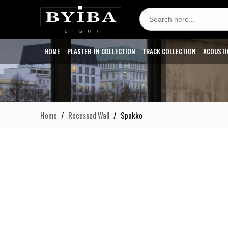
Search
for:
HOME
PLASTER-IN COLLECTION
TRACK COLLECTION
ACOUSTI
Home
Recessed Wall
Spakko