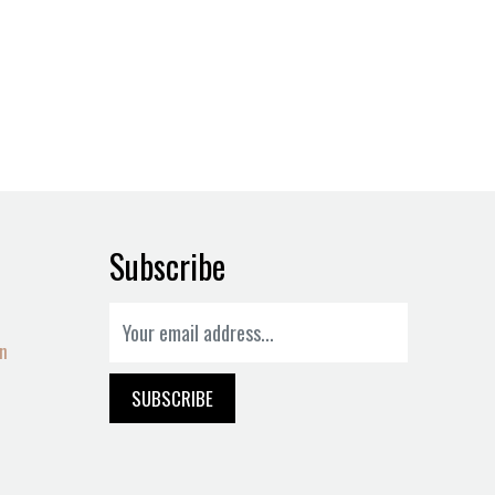
Subscribe
on
SUBSCRIBE