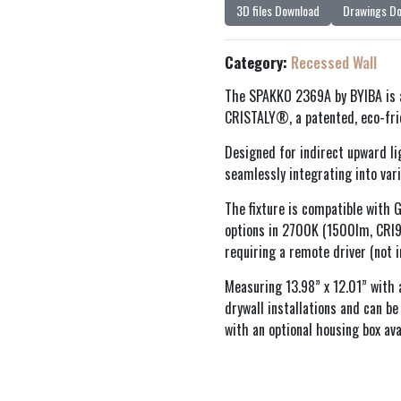
3D files Download
Drawings D
Category:
Recessed Wall
The SPAKKO 2369A by BYIBA is a
CRISTALY®, a patented, eco-frien
Designed for indirect upward li
seamlessly integrating into vari
The fixture is compatible wit
options in 2700K (1500lm, CRI
requiring a remote driver (not i
Measuring 13.98” x 12.01” with 
drywall installations and can b
with an optional housing box ava