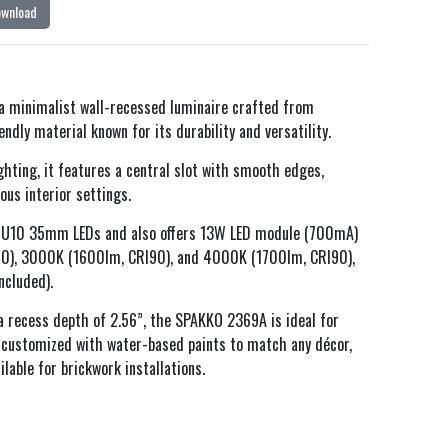
ownload
 minimalist wall-recessed luminaire crafted from
dly material known for its durability and versatility.
ghting, it features a central slot with smooth edges,
ous interior settings.
h GU10 35mm LEDs and also offers 13W LED module (700mA)
90), 3000K (1600lm, CRI90), and 4000K (1700lm, CRI90),
ncluded).
a recess depth of 2.56”, the SPAKKO 2369A is ideal for
e customized with water-based paints to match any décor,
ilable for brickwork installations.