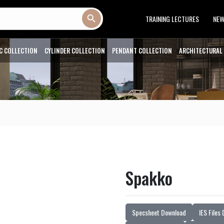
Search Button
TRAINING LECTURES
NE
C COLLECTION
CYLINDER COLLECTION
PENDANT COLLECTION
ARCHITECTURAL
Spakko
Specsheet Download
IES Files