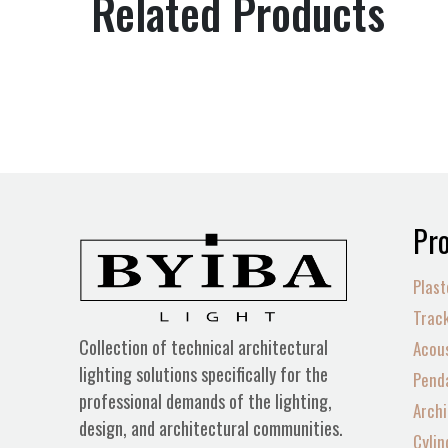
Related Products
Pro
Plast
Track
Collection of technical architectural
Acous
lighting solutions specifically for the
Penda
professional demands of the lighting,
Archi
design, and architectural communities.
Cylin