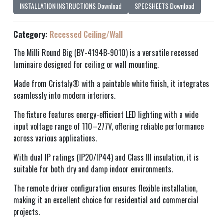
INSTALLATION INSTRUCTIONS Download
SPECSHEETS Download
Category:
Recessed Ceiling/Wall
The Milli Round Big (BY-4194B-9010) is a versatile recessed
luminaire designed for ceiling or wall mounting.
Made from Cristaly® with a paintable white finish, it integrates
seamlessly into modern interiors.
The fixture features energy-efficient LED lighting with a wide
input voltage range of 110–277V, offering reliable performance
across various applications.
With dual IP ratings (IP20/IP44) and Class III insulation, it is
suitable for both dry and damp indoor environments.
The remote driver configuration ensures flexible installation,
making it an excellent choice for residential and commercial
projects.