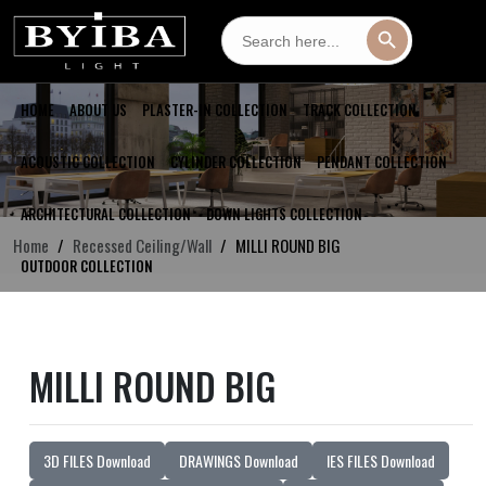
Search
Search Button
for:
HOME
ABOUT US
PLASTER-IN COLLECTION
TRACK COLLECTION
ACOUSTIC COLLECTION
CYLINDER COLLECTION
PENDANT COLLECTION
ARCHITECTURAL COLLECTION
DOWN LIGHTS COLLECTION
Home
Recessed Ceiling/Wall
MILLI ROUND BIG
OUTDOOR COLLECTION
MILLI ROUND BIG
3D FILES Download
DRAWINGS Download
IES FILES Download