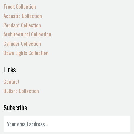
Track Collection
Acoustic Collection
Pendant Collection
Architectural Collection
Cylinder Collection
Down Lights Collection
Links
Contact
Bullard Collection
Subscribe