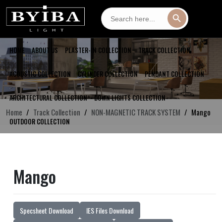
Search
Search Button
for:
HOME
ABOUT US
PLASTER-IN COLLECTION
TRACK COLLECTION
ACOUSTIC COLLECTION
CYLINDER COLLECTION
PENDANT COLLECTION
ARCHITECTURAL COLLECTION
DOWN LIGHTS COLLECTION
Home
Track Collection
NON-MAGNETIC TRACK SYSTEM
Mango
OUTDOOR COLLECTION
Mango
Specsheet Download
IES Files Download