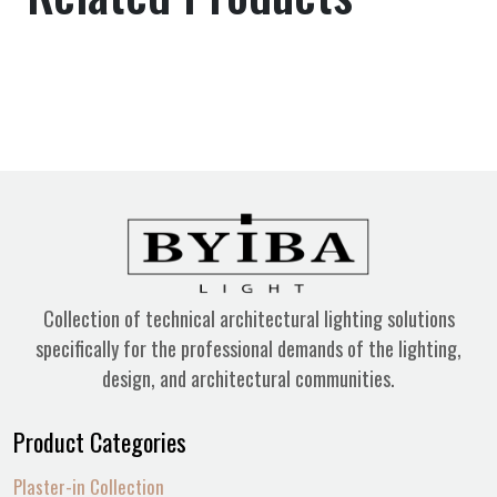
Collection of technical architectural lighting solutions
specifically for the professional demands of the lighting,
design, and architectural communities.
Product Categories
Plaster-in Collection