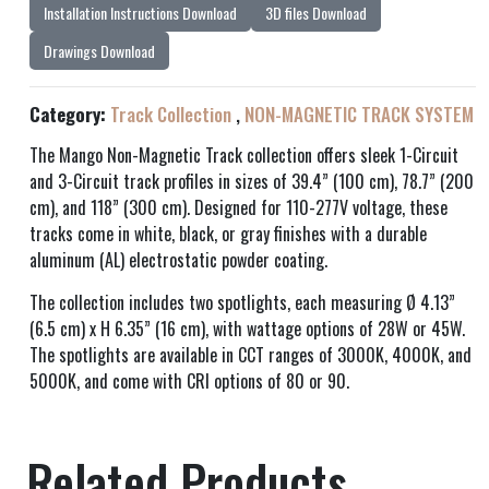
Installation Instructions Download
3D files Download
Drawings Download
Category:
Track Collection
,
NON-MAGNETIC TRACK SYSTEM
The Mango Non-Magnetic Track collection offers sleek 1-Circuit
and 3-Circuit track profiles in sizes of 39.4” (100 cm), 78.7” (200
cm), and 118” (300 cm). Designed for 110-277V voltage, these
tracks come in white, black, or gray finishes with a durable
aluminum (AL) electrostatic powder coating.
The collection includes two spotlights, each measuring Ø 4.13”
(6.5 cm) x H 6.35” (16 cm), with wattage options of 28W or 45W.
The spotlights are available in CCT ranges of 3000K, 4000K, and
5000K, and come with CRI options of 80 or 90.
Related Products