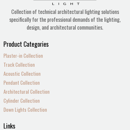
Collection of technical architectural lighting solutions
specifically for the professional demands of the lighting,
design, and architectural communities.
Product Categories
Plaster-in Collection
Track Collection
Acoustic Collection
Pendant Collection
Architectural Collection
Cylinder Collection
Down Lights Collection
Links