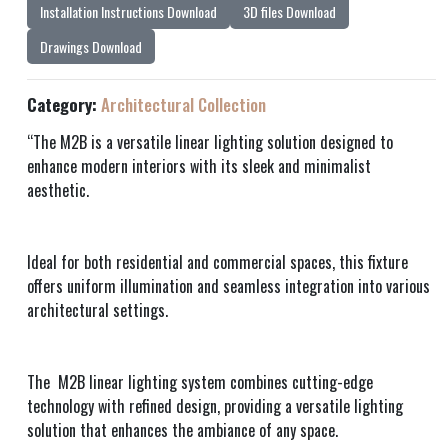
Installation Instructions Download
3D files Download
Drawings Download
Category:
Architectural Collection
“The M2B is a versatile linear lighting solution designed to
enhance modern interiors with its sleek and minimalist
aesthetic.
Ideal for both residential and commercial spaces, this fixture
offers uniform illumination and seamless integration into various
architectural settings.
The M2B linear lighting system combines cutting-edge
technology with refined design, providing a versatile lighting
solution that enhances the ambiance of any space.