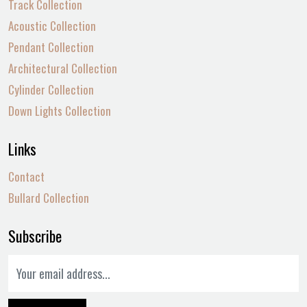
Track Collection
Acoustic Collection
Pendant Collection
Architectural Collection
Cylinder Collection
Down Lights Collection
Links
Contact
Bullard Collection
Subscribe