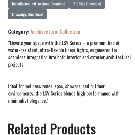
Installation Instructions Download
3D files Download
Drawings Download
Category:
Architectural Collection
“Elevate your space with the LSV Series – a premium line of
water-resistant, ultra-flexible linear lights, engineered for
seamless integration into both interior and exterior architectural
projects.
Ideal for wellness zones, spas, showers, and outdoor
environments, the LSV Series blends high performance with
minimalist elegance.”
Related Products