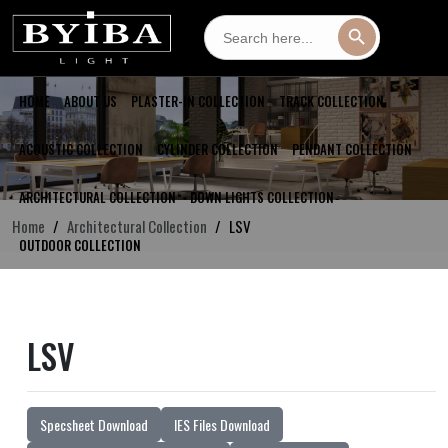
Search
Search Button
for:
HOME
ABOUT US
PLASTER-IN COLLECTION
TRACK COLLECTION
ACOUSTIC COLLECTION
CYLINDER COLLECTION
PENDANT COLLECTION
ARCHITECTURAL COLLECTION
DOWN LIGHTS COLLECTION
Home
Architectural Collection
LSV
OUTDOOR COLLECTION
LSV
Specsheet Download
IES Files Download