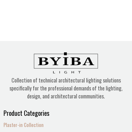
Collection of technical architectural lighting solutions
specifically for the professional demands of the lighting,
design, and architectural communities.
Product Categories
Plaster-in Collection