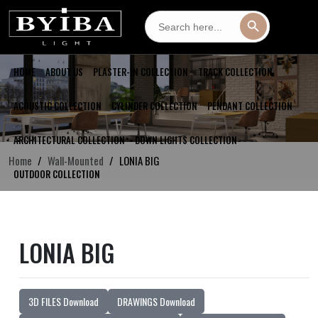
Search
Search Button
for:
HOME
ABOUT US
PLASTER-IN COLLECTION
TRACK COLLECTION
ACOUSTIC COLLECTION
CYLINDER COLLECTION
PENDANT COLLECTION
ARCHITECTURAL COLLECTION
DOWN LIGHTS COLLECTION
Home
Wall-Mounted
LONIA BIG
OUTDOOR COLLECTION
LONIA BIG
3D FILES Download
DRAWINGS Download