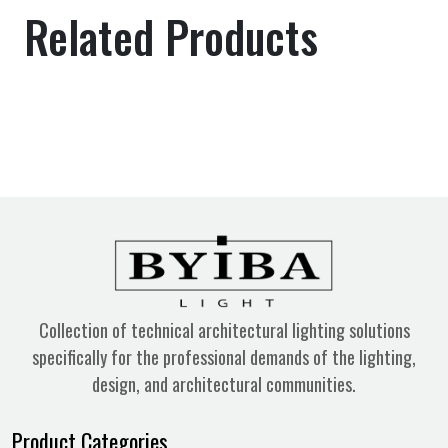
Related Products
Collection of technical architectural lighting solutions
specifically for the professional demands of the lighting,
design, and architectural communities.
Product Categories