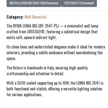
INSTALLATION INSTRUCTION Download
SPECSHEETS Download
Category:
Wall-Mounted
The BYIBA LONIA BIG (BY-2547-PL) — a minimalist wall lamp
crafted from CRISTALY®, featuring a cylindrical design that
emits soft, upward indirect light.
Its clean lines and understated elegance make it ideal for modern
interiors, providing a subtle ambiance without overwhelming the
space.
The fixture is handmade in Italy, ensuring high-quality
craftsmanship and attention to detail.
With a GU10 socket supporting up to 10W, the LONIA BIG 2547 is
both functional and stylish, offering a versatile lighting solution
for various applications.