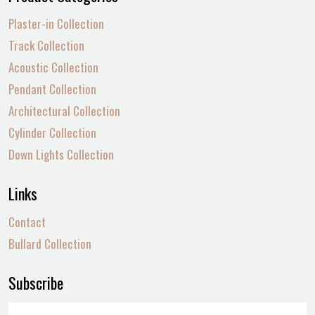
Plaster-in Collection
Track Collection
Acoustic Collection
Pendant Collection
Architectural Collection
Cylinder Collection
Down Lights Collection
Links
Contact
Bullard Collection
Subscribe