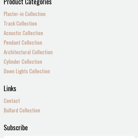
Product Categories
Plaster-in Collection
Track Collection
Acoustic Collection
Pendant Collection
Architectural Collection
Cylinder Collection
Down Lights Collection
Links
Contact
Bullard Collection
Subscribe