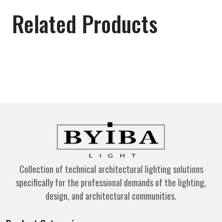
Related Products
Collection of technical architectural lighting solutions
specifically for the professional demands of the lighting,
design, and architectural communities.