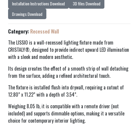
Installation Instructions Download
3D files Download
Drawings Download
Category:
Recessed Wall
The LISSIO is a wall-recessed lighting fixture made from
CRISTALY®, designed to provide indirect upward LED illumination
with a sleek and modern aesthetic.
Its design creates the effect of a smooth strip of wall detaching
from the surface, adding a refined architectural touch.
The fixture is installed flush into drywall, requiring a cutout of
12.80” x 11.22” with a depth of 3.54”.
Weighing 8.05 lb, it is compatible with a remote driver (not
included) and supports dimmable options, making it a versatile
choice for contemporary interior lighting.