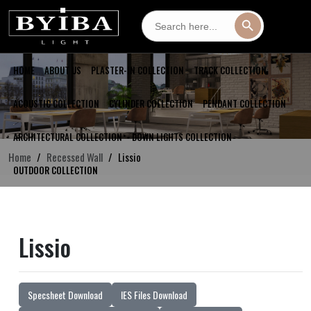
Search
Search Button
for:
HOME
ABOUT US
PLASTER-IN COLLECTION
TRACK COLLECTION
ACOUSTIC COLLECTION
CYLINDER COLLECTION
PENDANT COLLECTION
ARCHITECTURAL COLLECTION
DOWN LIGHTS COLLECTION
Home
Recessed Wall
Lissio
OUTDOOR COLLECTION
Lissio
Specsheet Download
IES Files Download