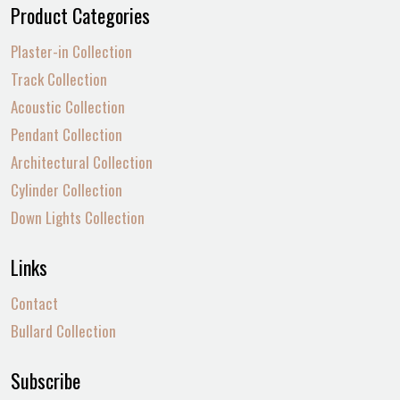
Product Categories
Plaster-in Collection
Track Collection
Acoustic Collection
Pendant Collection
Architectural Collection
Cylinder Collection
Down Lights Collection
Links
Contact
Bullard Collection
Subscribe