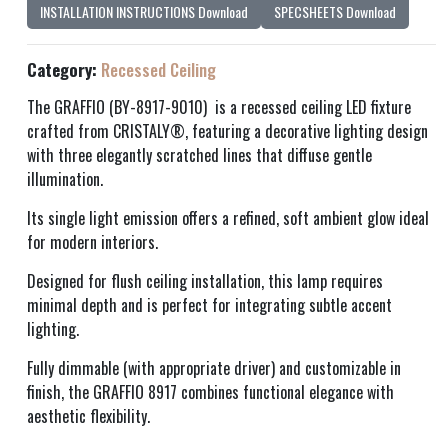
INSTALLATION INSTRUCTIONS Download
SPECSHEETS Download
Category:
Recessed Ceiling
The GRAFFIO (BY-8917-9010) is a recessed ceiling LED fixture
crafted from CRISTALY®, featuring a decorative lighting design
with three elegantly scratched lines that diffuse gentle
illumination.
Its single light emission offers a refined, soft ambient glow ideal
for modern interiors.
Designed for flush ceiling installation, this lamp requires
minimal depth and is perfect for integrating subtle accent
lighting.
Fully dimmable (with appropriate driver) and customizable in
finish, the GRAFFIO 8917 combines functional elegance with
aesthetic flexibility.