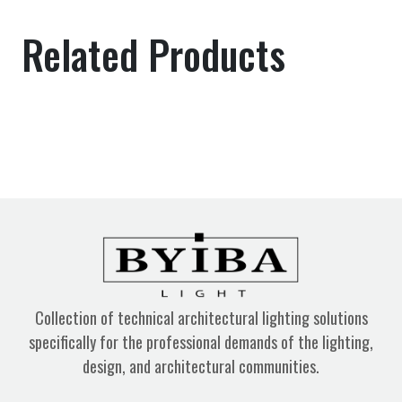
Related Products
Collection of technical architectural lighting solutions
specifically for the professional demands of the lighting,
design, and architectural communities.