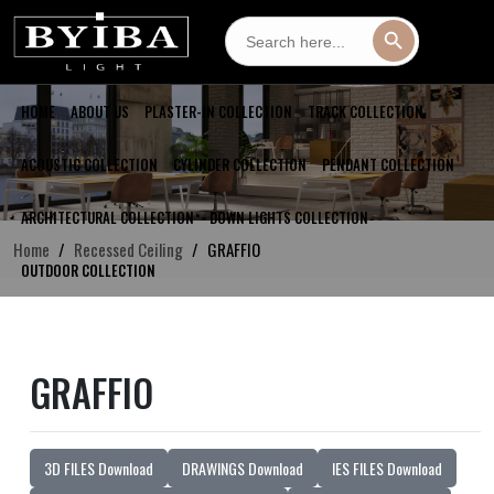
Search
Search Button
for:
HOME
ABOUT US
PLASTER-IN COLLECTION
TRACK COLLECTION
ACOUSTIC COLLECTION
CYLINDER COLLECTION
PENDANT COLLECTION
ARCHITECTURAL COLLECTION
DOWN LIGHTS COLLECTION
Home
Recessed Ceiling
GRAFFIO
OUTDOOR COLLECTION
GRAFFIO
3D FILES Download
DRAWINGS Download
IES FILES Download