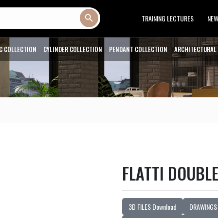
Search Button
TRAINING LECTURES
NE
C COLLECTION
CYLINDER COLLECTION
PENDANT COLLECTION
ARCHITECTURAL
FLATTI DOUBL
3D FILES Download
DRAWINGS 