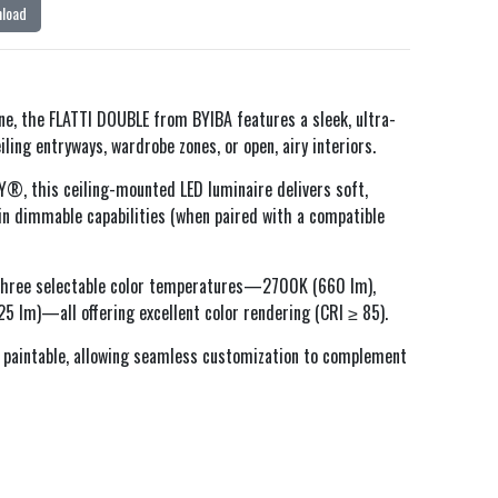
load
ine, the FLATTI DOUBLE from BYIBA features a sleek, ultra-
ling entryways, wardrobe zones, or open, airy interiors.
, this ceiling-mounted LED luminaire delivers soft,
-in dimmable capabilities (when paired with a compatible
 three selectable color temperatures—2700K (660 lm),
 lm)—all offering excellent color rendering (CRI ≥ 85).
 paintable, allowing seamless customization to complement