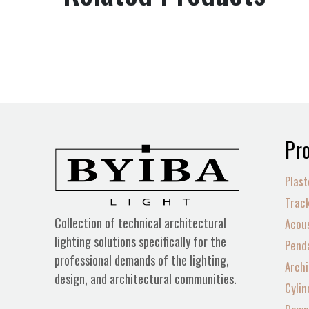
Pro
Plast
Track
Collection of technical architectural
Acous
lighting solutions specifically for the
Penda
professional demands of the lighting,
Archi
design, and architectural communities.
Cylin