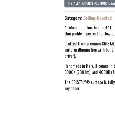
INSTALLATION INSTRUCTIONS Down
Category:
Ceiling-Mounted
A refined addition to the FLAT l
thin profile—perfect for low-cei
Crafted from premium CRISTALY®
uniform illumination with built
driver).
Handmade in Italy, it comes in
3000K (700 lm), and 4000K (725
The CRISTALY® surface is fully
any décor.