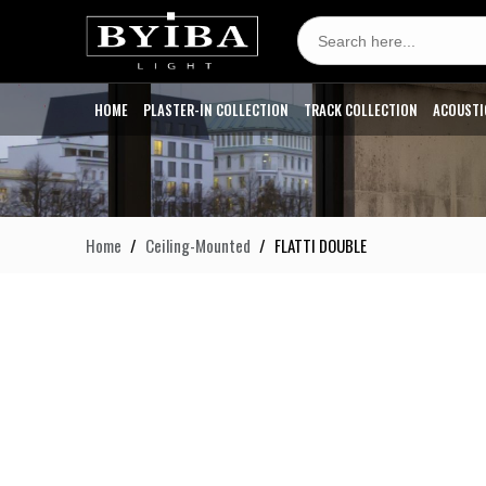
Search
for:
HOME
PLASTER-IN COLLECTION
TRACK COLLECTION
ACOUSTI
Home
Ceiling-Mounted
FLATTI DOUBLE