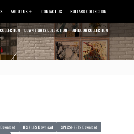
Open
WS
ABOUT US
CONTACT US
BULLARD COLLECTION
menu
 COLLECTION
DOWN LIGHTS COLLECTION
OUTDOOR COLLECTION
E
Download
IES FILES Download
SPECSHEETS Download