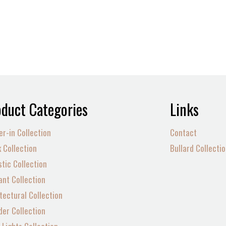
duct Categories
Links
er-in Collection
Contact
 Collection
Bullard Collecti
tic Collection
nt Collection
tectural Collection
der Collection