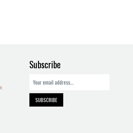
Subscribe
on
SUBSCRIBE