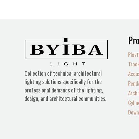
Pro
Plast
Track
Collection of technical architectural
Acous
lighting solutions specifically for the
Penda
professional demands of the lighting,
Archi
design, and architectural communities.
Cylin
Down 