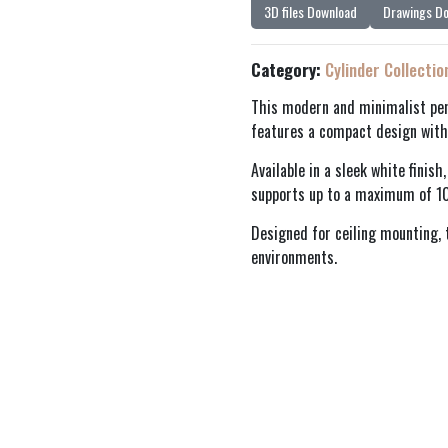
3D files Download
Drawings D
Category:
Cylinder Collectio
This modern and minimalist pen
features a compact design with
Available in a sleek white finis
supports up to a maximum of 1
Designed for ceiling mounting, t
environments.