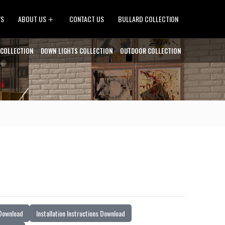
Open
WS
ABOUT US
CONTACT US
BULLARD COLLECTION
menu
 COLLECTION
DOWN LIGHTS COLLECTION
OUTDOOR COLLECTION
 Download
Installation Instructions Download