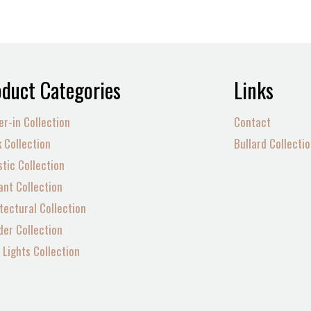
duct Categories
Links
er-in Collection
Contact
 Collection
Bullard Collecti
tic Collection
nt Collection
tectural Collection
der Collection
Lights Collection