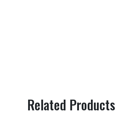
Related Products