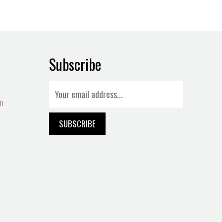
Subscribe
on
SUBSCRIBE