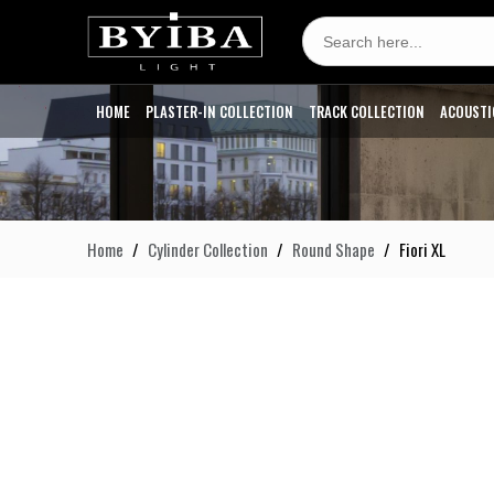
Search
for:
HOME
PLASTER-IN COLLECTION
TRACK COLLECTION
ACOUSTI
Home
Cylinder Collection
Round Shape
Fiori XL