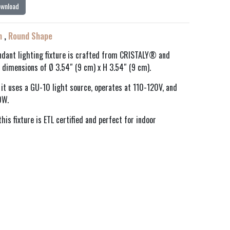
ownload
n
,
Round Shape
dant lighting fixture is crafted from CRISTALY® and
 dimensions of Ø 3.54″ (9 cm) x H 3.54″ (9 cm).
h, it uses a GU-10 light source, operates at 110-120V, and
0W.
his fixture is ETL certified and perfect for indoor