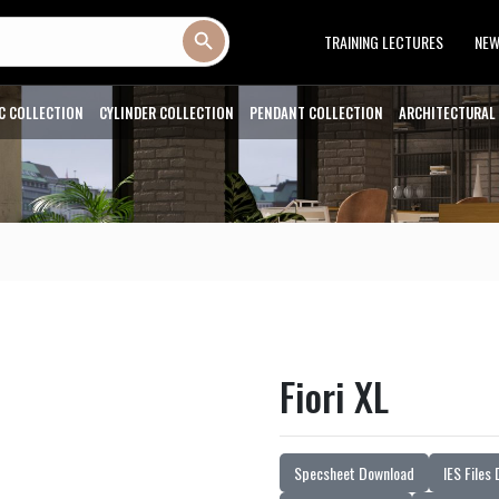
Search Button
TRAINING LECTURES
NE
C COLLECTION
CYLINDER COLLECTION
PENDANT COLLECTION
ARCHITECTURAL
Fiori XL
Specsheet Download
IES Files