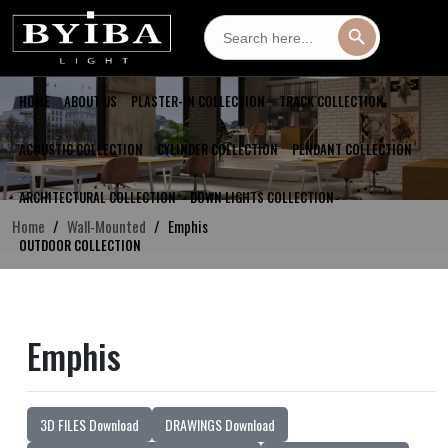
Search
Search Button
for:
HOME
ABOUT US
PLASTER-IN COLLECTION
TRACK COLLECTION
ACOUSTIC COLLECTION
CYLINDER COLLECTION
PENDANT COLLECTION
ARCHITECTURAL COLLECTION
DOWN LIGHTS COLLECTION
Home
Wall-Mounted
Emphis
OUTDOOR COLLECTION
Emphis
3D FILES Download
DRAWINGS Download