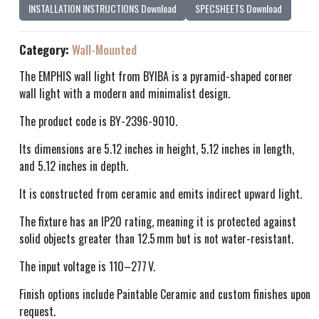
INSTALLATION INSTRUCTIONS Download
SPECSHEETS Download
Category:
Wall-Mounted
The EMPHIS wall light from BYIBA is a pyramid-shaped corner
wall light with a modern and minimalist design.
The product code is BY-2396-9010.
Its dimensions are 5.12 inches in height, 5.12 inches in length,
and 5.12 inches in depth.
It is constructed from ceramic and emits indirect upward light.
The fixture has an IP20 rating, meaning it is protected against
solid objects greater than 12.5 mm but is not water-resistant.
The input voltage is 110–277 V.
Finish options include Paintable Ceramic and custom finishes upon
request.