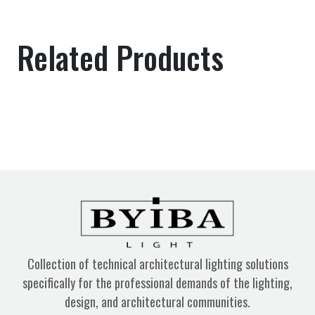
Related Products
Collection of technical architectural lighting solutions
specifically for the professional demands of the lighting,
design, and architectural communities.