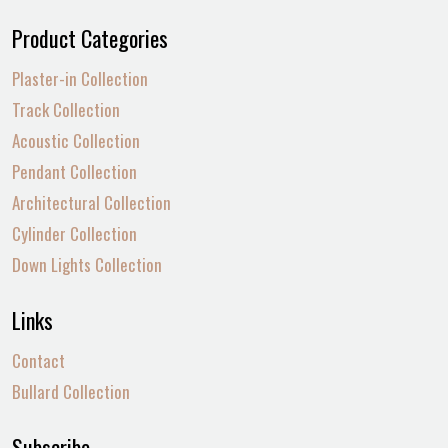
Product Categories
Plaster-in Collection
Track Collection
Acoustic Collection
Pendant Collection
Architectural Collection
Cylinder Collection
Down Lights Collection
Links
Contact
Bullard Collection
Subscribe