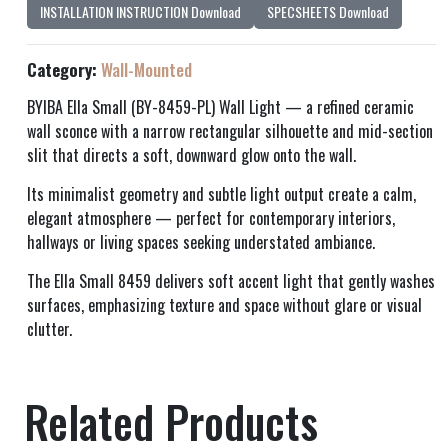
INSTALLATION INSTRUCTION Download
SPECSHEETS Download
Category:
Wall-Mounted
BYIBA Ella Small (BY-8459-PL) Wall Light — a refined ceramic
wall sconce with a narrow rectangular silhouette and mid-section
slit that directs a soft, downward glow onto the wall.
Its minimalist geometry and subtle light output create a calm,
elegant atmosphere — perfect for contemporary interiors,
hallways or living spaces seeking understated ambiance.
The Ella Small 8459 delivers soft accent light that gently washes
surfaces, emphasizing texture and space without glare or visual
clutter.
Related Products