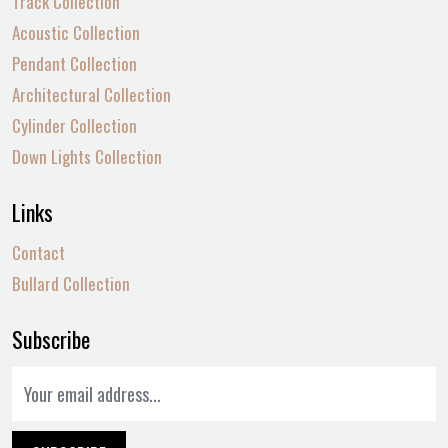
Track Collection
Acoustic Collection
Pendant Collection
Architectural Collection
Cylinder Collection
Down Lights Collection
Links
Contact
Bullard Collection
Subscribe