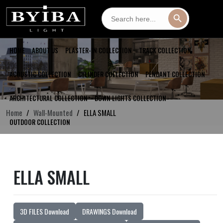
Search
Search Button
for:
HOME
ABOUT US
PLASTER-IN COLLECTION
TRACK COLLECTION
ACOUSTIC COLLECTION
CYLINDER COLLECTION
PENDANT COLLECTION
ARCHITECTURAL COLLECTION
DOWN LIGHTS COLLECTION
Home
Wall-Mounted
ELLA SMALL
OUTDOOR COLLECTION
ELLA SMALL
3D FILES Download
DRAWINGS Download