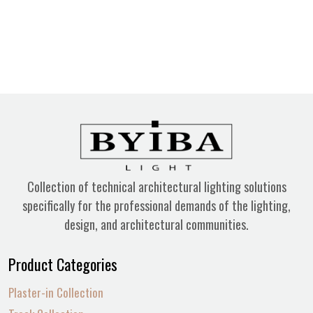
Collection of technical architectural lighting solutions
specifically for the professional demands of the lighting,
design, and architectural communities.
Product Categories
Plaster-in Collection