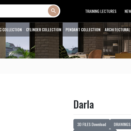
Search Button
TRAINING LECTURES
NE
C COLLECTION
CYLINDER COLLECTION
PENDANT COLLECTION
ARCHITECTURAL
Darla
3D FILES Download
DRAWINGS 