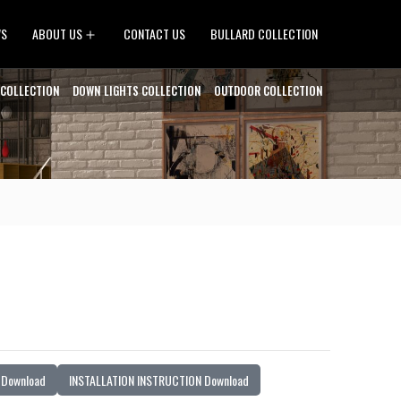
Open
WS
ABOUT US
CONTACT US
BULLARD COLLECTION
menu
 COLLECTION
DOWN LIGHTS COLLECTION
OUTDOOR COLLECTION
Download
INSTALLATION INSTRUCTION Download