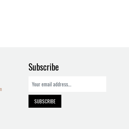
Subscribe
on
SUBSCRIBE