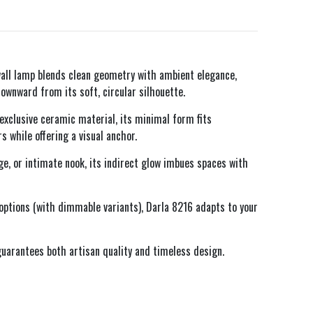
all lamp blends clean geometry with ambient elegance,
ownward from its soft, circular silhouette.
 exclusive ceramic material, its minimal form fits
s while offering a visual anchor.
ge, or intimate nook, its indirect glow imbues spaces with
 options (with dimmable variants), Darla 8216 adapts to your
 guarantees both artisan quality and timeless design.