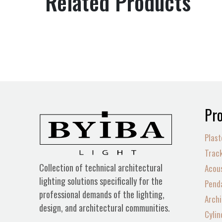
Related Products
Pro
Plast
Track
Collection of technical architectural
Acous
lighting solutions specifically for the
Penda
professional demands of the lighting,
Archi
design, and architectural communities.
Cylin