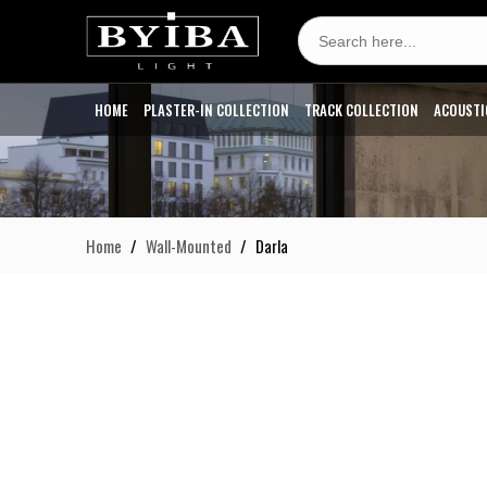
Search
for:
HOME
PLASTER-IN COLLECTION
TRACK COLLECTION
ACOUSTI
Home
Wall-Mounted
Darla