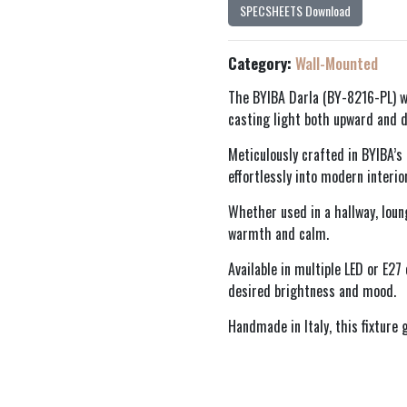
SPECSHEETS Download
Category:
Wall-Mounted
The BYIBA Darla (BY-8216-PL) w
casting light both upward and d
Meticulously crafted in BYIBA’s
effortlessly into modern interior
Whether used in a hallway, loun
warmth and calm.
Available in multiple LED or E27
desired brightness and mood.
Handmade in Italy, this fixture