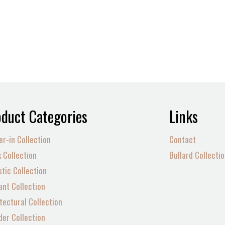
duct Categories
Links
er-in Collection
Contact
 Collection
Bullard Collecti
tic Collection
nt Collection
tectural Collection
der Collection