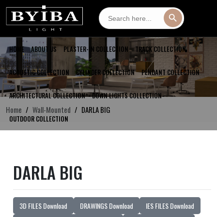
Search
Search Button
for:
HOME
ABOUT US
PLASTER-IN COLLECTION
TRACK COLLECTION
ACOUSTIC COLLECTION
CYLINDER COLLECTION
PENDANT COLLECTION
ARCHITECTURAL COLLECTION
DOWN LIGHTS COLLECTION
Home
Wall-Mounted
DARLA BIG
OUTDOOR COLLECTION
DARLA BIG
3D FILES Download
DRAWINGS Download
IES FILES Download