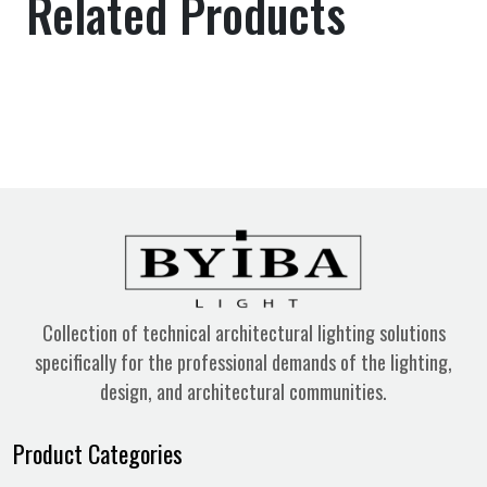
Related Products
Collection of technical architectural lighting solutions
specifically for the professional demands of the lighting,
design, and architectural communities.
Product Categories