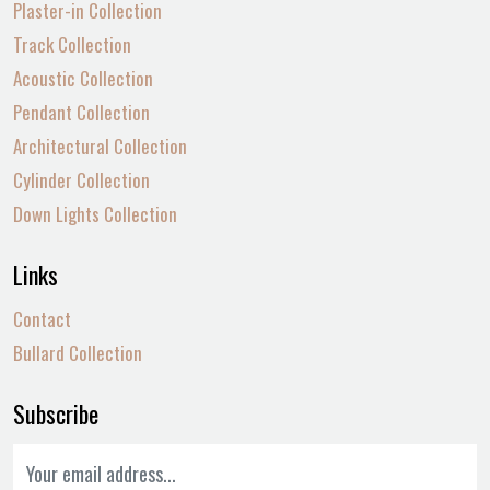
Plaster-in Collection
Track Collection
Acoustic Collection
Pendant Collection
Architectural Collection
Cylinder Collection
Down Lights Collection
Links
Contact
Bullard Collection
Subscribe