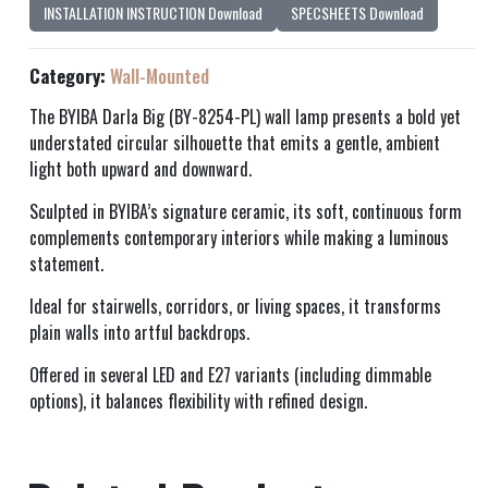
INSTALLATION INSTRUCTION Download
SPECSHEETS Download
Category:
Wall-Mounted
The BYIBA Darla Big (BY-8254-PL) wall lamp presents a bold yet
understated circular silhouette that emits a gentle, ambient
light both upward and downward.
Sculpted in BYIBA’s signature ceramic, its soft, continuous form
complements contemporary interiors while making a luminous
statement.
Ideal for stairwells, corridors, or living spaces, it transforms
plain walls into artful backdrops.
Offered in several LED and E27 variants (including dimmable
options), it balances flexibility with refined design.