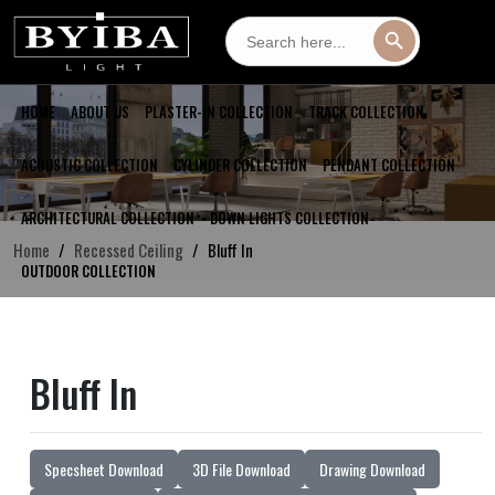
Search
Search Button
for:
HOME
ABOUT US
PLASTER-IN COLLECTION
TRACK COLLECTION
ACOUSTIC COLLECTION
CYLINDER COLLECTION
PENDANT COLLECTION
ARCHITECTURAL COLLECTION
DOWN LIGHTS COLLECTION
Home
Recessed Ceiling
Bluff In
OUTDOOR COLLECTION
Bluff In
Specsheet Download
3D File Download
Drawing Download