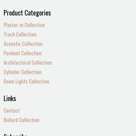
Product Categories
Plaster-in Collection
Track Collection
Acoustic Collection
Pendant Collection
Architectural Collection
Cylinder Collection
Down Lights Collection
Links
Contact
Bullard Collection