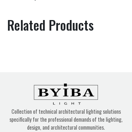
Related Products
Collection of technical architectural lighting solutions
specifically for the professional demands of the lighting,
design, and architectural communities.