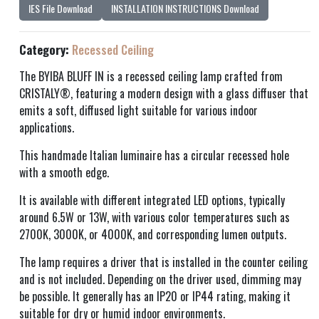
IES File Download
INSTALLATION INSTRUCTIONS Download
Category:
Recessed Ceiling
The BYIBA BLUFF IN is a recessed ceiling lamp crafted from
CRISTALY®, featuring a modern design with a glass diffuser that
emits a soft, diffused light suitable for various indoor
applications.
This handmade Italian luminaire has a circular recessed hole
with a smooth edge.
It is available with different integrated LED options, typically
around 6.5W or 13W, with various color temperatures such as
2700K, 3000K, or 4000K, and corresponding lumen outputs.
The lamp requires a driver that is installed in the counter ceiling
and is not included. Depending on the driver used, dimming may
be possible. It generally has an IP20 or IP44 rating, making it
suitable for dry or humid indoor environments.