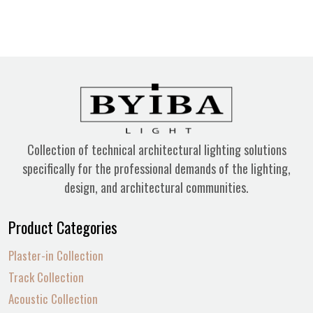
Collection of technical architectural lighting solutions
specifically for the professional demands of the lighting,
design, and architectural communities.
Product Categories
Plaster-in Collection
Track Collection
Acoustic Collection