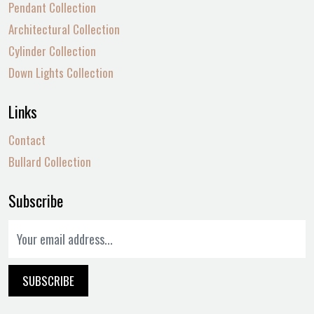
Pendant Collection
Architectural Collection
Cylinder Collection
Down Lights Collection
Links
Contact
Bullard Collection
Subscribe
SUBSCRIBE