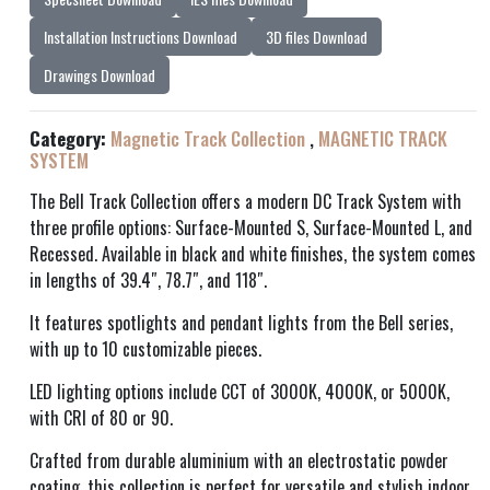
Installation Instructions Download
3D files Download
Drawings Download
Category:
Magnetic Track Collection
,
MAGNETIC TRACK
SYSTEM
The Bell Track Collection offers a modern DC Track System with
three profile options: Surface-Mounted S, Surface-Mounted L, and
Recessed. Available in black and white finishes, the system comes
in lengths of 39.4″, 78.7″, and 118″.
It features spotlights and pendant lights from the Bell series,
with up to 10 customizable pieces.
LED lighting options include CCT of 3000K, 4000K, or 5000K,
with CRI of 80 or 90.
Crafted from durable aluminium with an electrostatic powder
coating, this collection is perfect for versatile and stylish indoor