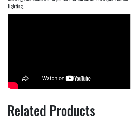
lighting.
Related Products