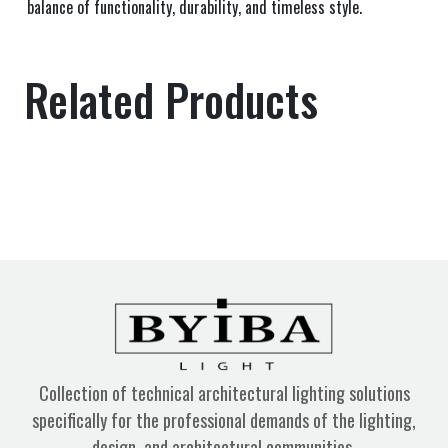
balance of functionality, durability, and timeless style.
Related Products
Collection of technical architectural lighting solutions
specifically for the professional demands of the lighting,
design, and architectural communities.