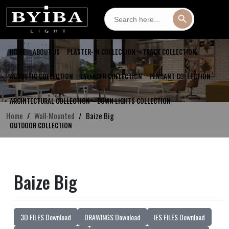
Search
Search Button
for:
HOME
ABOUT US
PLASTER-IN COLLECTION
TRACK COLLECTION
ACOUSTIC COLLECTION
CYLINDER COLLECTION
PENDANT COLLECTION
ARCHITECTURAL COLLECTION
DOWN LIGHTS COLLECTION
Home
Wall-Mounted
Baize Big
OUTDOOR COLLECTION
Baize Big
3D FILES Download
DRAWINGS Download
IES FILES Download