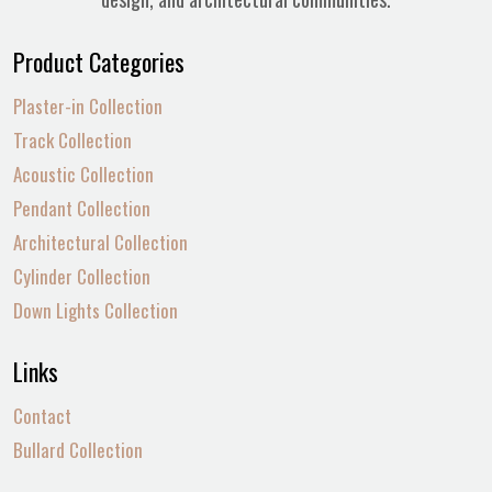
Product Categories
Plaster-in Collection
Track Collection
Acoustic Collection
Pendant Collection
Architectural Collection
Cylinder Collection
Down Lights Collection
Links
Contact
Bullard Collection