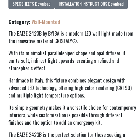
SPECSHEETS Download
INSTALLATION INSTRUCTIONS Download
Category:
Wall-Mounted
The BAIZE 2423B by BYIBA is a modern LED wall light made from
the innovative material CRISTALY®.
With its minimalist parallelepiped shape and opal diffuser, it
emits soft, indirect light upwards, creating a refined and
atmospheric effect.
Handmade in Italy, this fixture combines elegant design with
advanced LED technology, offering high color rendering (CRI 90)
and multiple light temperature options.
Its simple geometry makes it a versatile choice for contemporary
interiors, while customization is possible through different
finishes and the option to add an emergency kit.
The BAIZE 2423B is the perfect solution for those seeking a